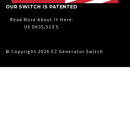
OUR SWITCH IS PATENTED
Read More About It Here:
US D635,513 S
© Copyright 2026 EZ Generator Switch