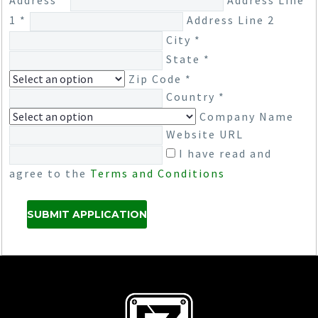
Address *
Address Line
1 *
Address Line 2
City *
State *
Zip Code *
Country *
Company Name
Website URL
I have read and
agree to the
Terms and Conditions