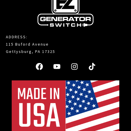
ADDRESS:
115 Buford Avenue
Gettysburg, PA 17325