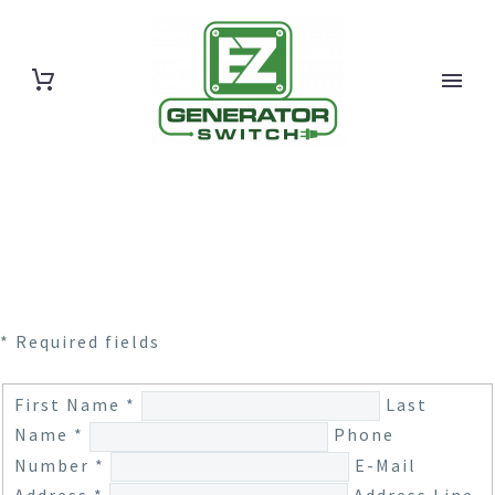
* Required fields
First Name *
Last
Name *
Phone
Number *
E-Mail