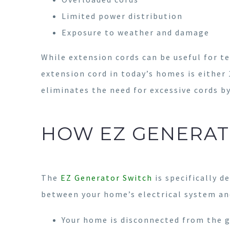
Limited power distribution
Exposure to weather and damage
While extension cords can be useful for 
extension cord in today’s homes is either
eliminates the need for excessive cords b
HOW EZ GENERAT
The
EZ Generator Switch
is specifically d
between your home’s electrical system and
Your home is disconnected from the g