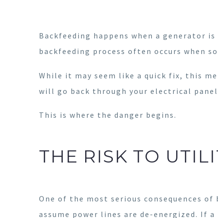
Backfeeding happens when a generator is 
backfeeding process often occurs when so
While it may seem like a quick fix, this 
will go back through your electrical panel
This is where the danger begins.
THE RISK TO UTI
One of the most serious consequences of b
assume power lines are de-energized. If a