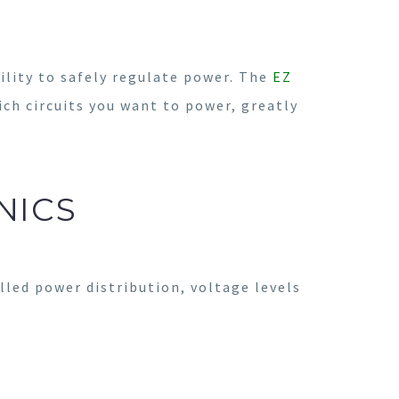
ility to safely regulate power. The
EZ
ich circuits you want to power, greatly
NICS
led power distribution, voltage levels