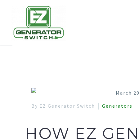
By EZ Generator Switch
Generators
HOW EZ GEN