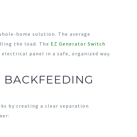
 whole-home solution. The average
dling the load. The
EZ Generator Switch
electrical panel in a safe, organized way.
S BACKFEEDING
rks by creating a clear separation
wer: