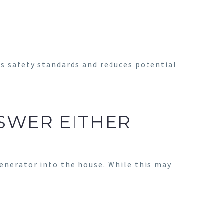
s safety standards and reduces potential
SWER EITHER
enerator into the house. While this may