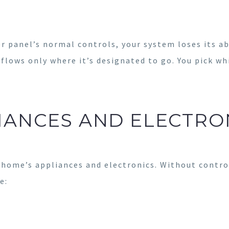
 panel’s normal controls, your system loses its ab
 flows only where it’s designated to go. You pick wh
IANCES AND ELECTRO
home’s appliances and electronics. Without control
e: