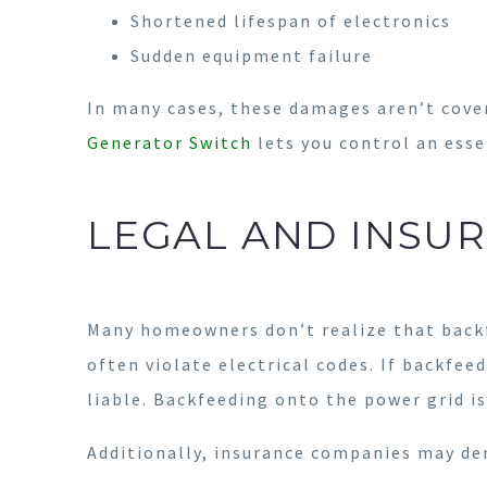
Shortened lifespan of electronics
Sudden equipment failure
In many cases, these damages aren’t cover
Generator Switch
lets you control an esse
LEGAL AND INSU
Many homeowners don’t realize that backf
often violate electrical codes. If backfee
liable. Backfeeding onto the power grid is
Additionally, insurance companies may de