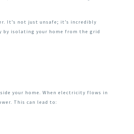
. It’s not just unsafe; it’s incredibly
y by isolating your home from the grid
inside your home. When electricity flows in
ower. This can lead to: