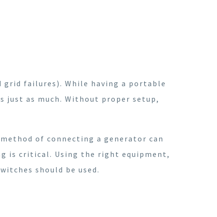
 grid failures). While having a portable
s just as much. Without proper setup,
 method of connecting a generator can
 is critical. Using the right equipment,
switches should be used.