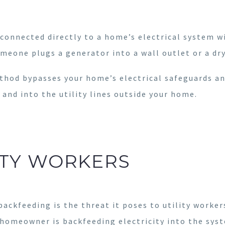
connected directly to a home’s electrical system w
meone plugs a generator into a wall outlet or a dr
method bypasses your home’s electrical safeguards an
 and into the utility lines outside your home.
LITY WORKERS
ackfeeding is the threat it poses to utility worke
 homeowner is backfeeding electricity into the sys