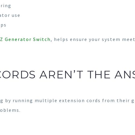
iring
ator use
ups
Z Generator Switch
, helps ensure your system meet
CORDS AREN’T THE AN
 by running multiple extension cords from their g
roblems.