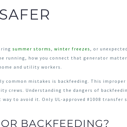
SAFER
uring
summer storms
,
winter freezes
, or unexpected
me running, how you connect that generator matter
 home and utility workers.
gly common mistakes is backfeeding. This improper
ty crews. Understanding the dangers of backfeeding
st way to avoid it. Only UL-approved #1008 transfer 
TOR BACKFEEDING?