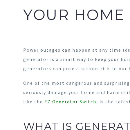
YOUR HOME 
Power outages can happen at any time (d
generator is a smart way to keep your ho
generators can pose a serious risk to our
One of the most dangerous and surprisin
seriously damage your home and harm utili
like the
EZ Generator Switch
, is the safe
WHAT IS GENERA