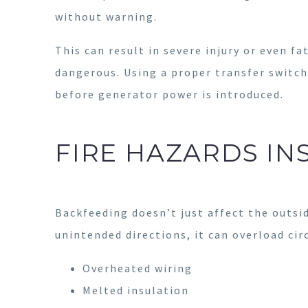
without warning.
This can result in severe injury or even fa
dangerous. Using a proper transfer switch
before generator power is introduced.
FIRE HAZARDS IN
Backfeeding doesn’t just affect the outsid
unintended directions, it can overload cir
Overheated wiring
Melted insulation