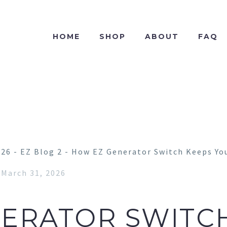
HOME
SHOP
ABOUT
FAQ
March 31, 2026
ERATOR SWITC