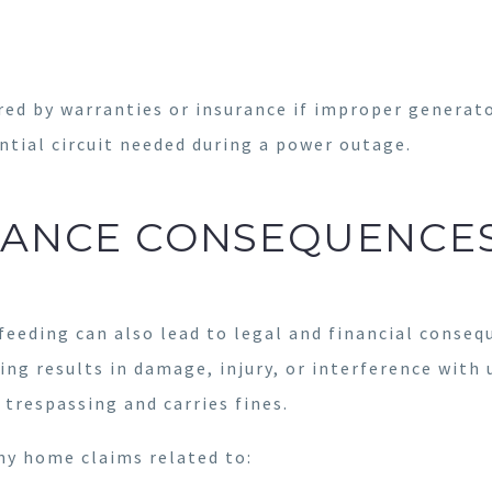
ed by warranties or insurance if improper generator
ntial circuit needed during a power outage.
RANCE CONSEQUENCE
eeding can also lead to legal and financial conse
ding results in damage, injury, or interference wit
 trespassing and carries fines.
ny home claims related to: