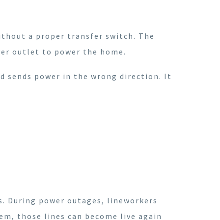
ithout a proper transfer switch. The
yer outlet to power the home.
d sends power in the wrong direction. It
rs. During power outages, lineworkers
tem, those lines can become live again