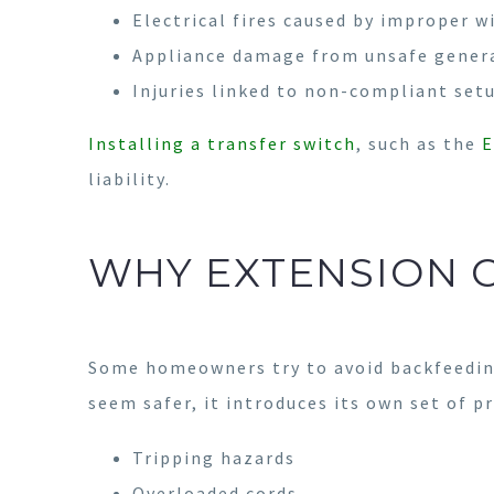
Electrical fires caused by improper w
Appliance damage from unsafe gener
Injuries linked to non-compliant set
Installing a transfer switch
, such as the
E
liability.
WHY EXTENSION 
Some homeowners try to avoid backfeeding
seem safer, it introduces its own set of p
Tripping hazards
Overloaded cords