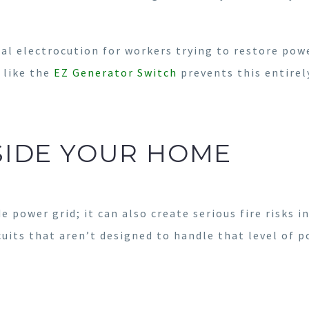
tal electrocution for workers trying to restore power
 like the
EZ Generator Switch
prevents this entirel
SIDE YOUR HOME
e power grid; it can also create serious fire risks 
cuits that aren’t designed to handle that level of p