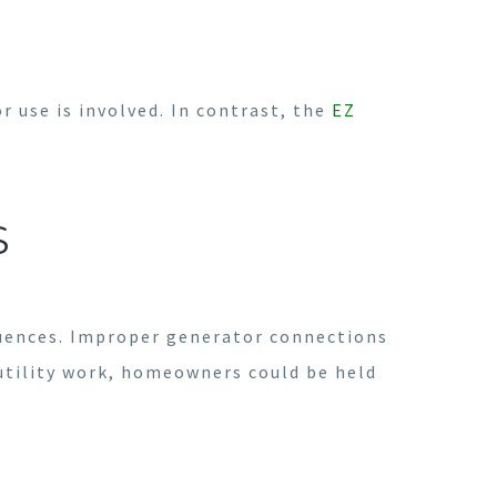
 use is involved. In contrast, the
EZ
S
quences. Improper generator connections
h utility work, homeowners could be held