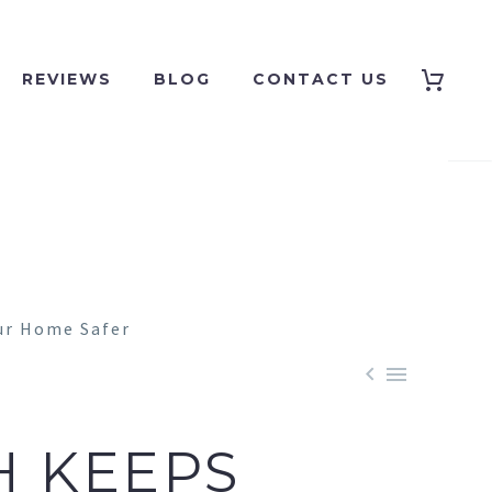
REVIEWS
BLOG
CONTACT US


H KEEPS