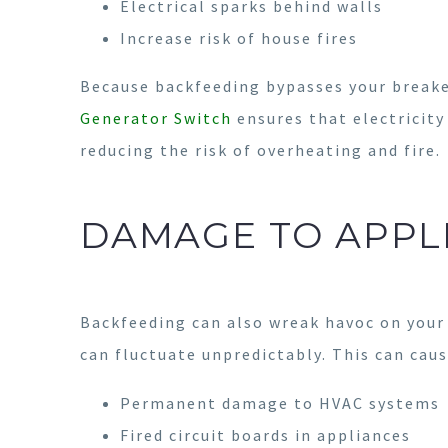
Electrical sparks behind walls
Increase risk of house fires
Because backfeeding bypasses your breaker
Generator Switch
ensures that electricity
reducing the risk of overheating and fire.
DAMAGE TO APPL
Backfeeding can also wreak havoc on your 
can fluctuate unpredictably. This can caus
Permanent damage to HVAC systems
Fired circuit boards in appliances