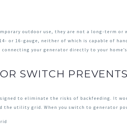
temporary outdoor use, they are not a long-term or
 14- or 16-gauge, neither of which is capable of han
y connecting your generator directly to your home’s 
OR SWITCH PREVENT
esigned to eliminate the risks of backfeeding. It wo
 the utility grid. When you switch to generator po
rid