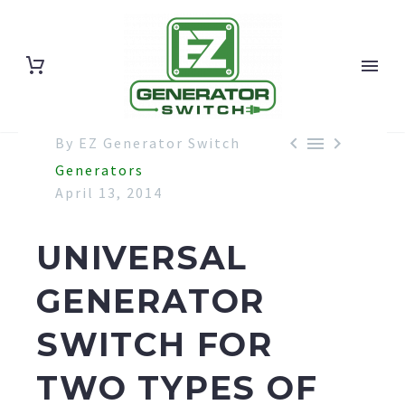



By EZ Generator Switch
Generators
April 13, 2014
UNIVERSAL
GENERATOR
SWITCH FOR
TWO TYPES OF