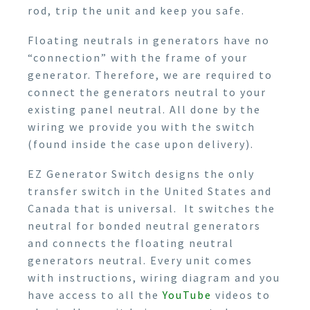
rod, trip the unit and keep you safe.
Floating neutrals in generators have no
“connection” with the frame of your
generator. Therefore, we are required to
connect the generators neutral to your
existing panel neutral. All done by the
wiring we provide you with the switch
(found inside the case upon delivery).
EZ Generator Switch designs the only
transfer switch in the United States and
Canada that is universal. It switches the
neutral for bonded neutral generators
and connects the floating neutral
generators neutral. Every unit comes
with instructions, wiring diagram and you
have access to all the
YouTube
videos to