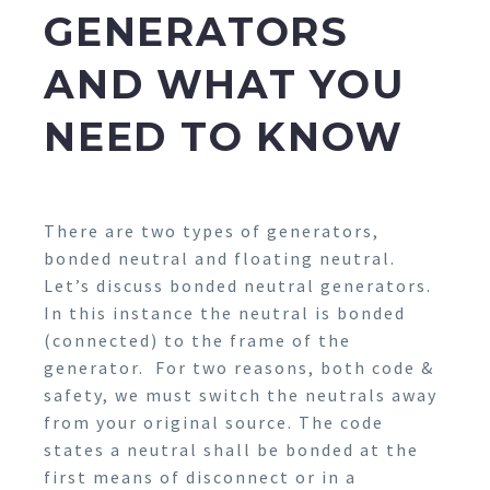
GENERATORS
AND WHAT YOU
NEED TO KNOW
There are two types of generators,
bonded neutral and floating neutral.
Let’s discuss bonded neutral generators.
In this instance the neutral is bonded
(connected) to the frame of the
generator. For two reasons, both code &
safety, we must switch the neutrals away
from your original source. The code
states a neutral shall be bonded at the
first means of disconnect or in a