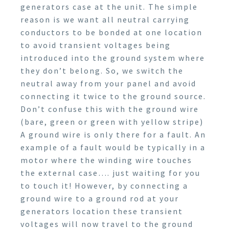
generators case at the unit. The simple
reason is we want all neutral carrying
conductors to be bonded at one location
to avoid transient voltages being
introduced into the ground system where
they don’t belong. So, we switch the
neutral away from your panel and avoid
connecting it twice to the ground source.
Don’t confuse this with the ground wire
(bare, green or green with yellow stripe)
A ground wire is only there for a fault. An
example of a fault would be typically in a
motor where the winding wire touches
the external case…. just waiting for you
to touch it! However, by connecting a
ground wire to a ground rod at your
generators location these transient
voltages will now travel to the ground