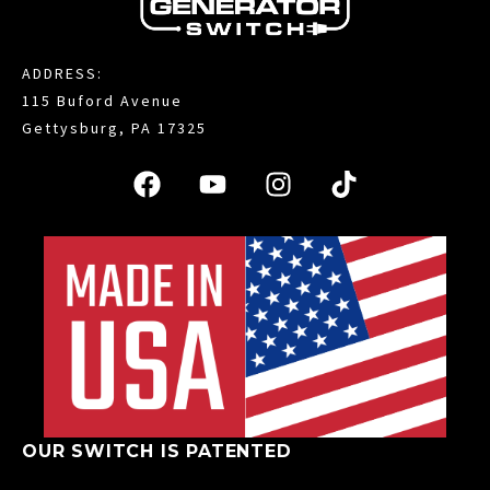
ADDRESS:
115 Buford Avenue
Gettysburg, PA 17325
OUR SWITCH IS PATENTED