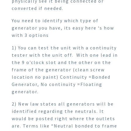
physically see it being connected or
converted if needed.
You need to identify which type of
generator you have, its easy here ‘s how
with 3 options
1) You can test the unit with a continuity
tester with the unit off. With one lead in
the 9 o’clock slot and the other on the
frame of the generator (clean screw
location no paint) Continuity =Bonded
Generator, No continuity =Floating
generator.
2) New law states all generators will be
identified regarding the neutrals. It
would be posted right where the outlets
are. Terms like “Neutral bonded to frame