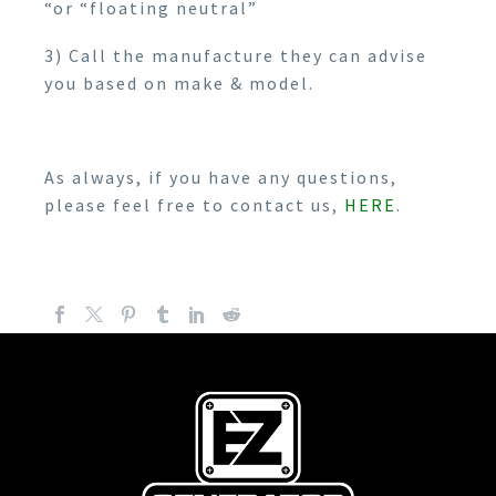
“or “floating neutral”
3) Call the manufacture they can advise
you based on make & model.
As always, if you have any questions,
please feel free to contact us,
HERE
.