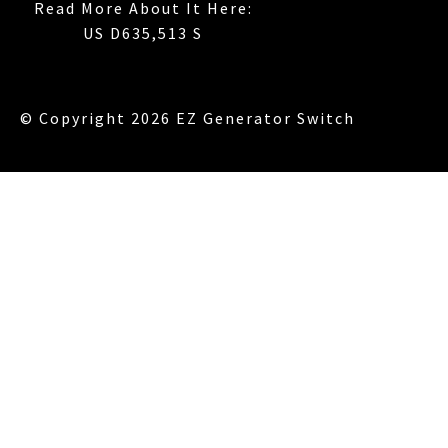
Read More About It Here:
US D635,513 S
© Copyright 2026 EZ Generator Switch