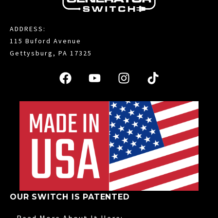
ADDRESS:
115 Buford Avenue
Gettysburg, PA 17325
OUR SWITCH IS PATENTED
Read More About It Here: