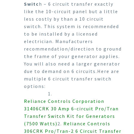
Switc
h – 6 circuit transfer exactly
like the 10-circuit panel but a little
less costly by than a 10 circuit
switch. This system is recommended
to be installed by a licensed
electrician. Manufacturers
recommendation/direction to ground
the frame of your generator applies.
You will also need a larger generator
due to demand on 6 circuits.Here are
multiple 6 circuit transfer switch
options:
1.
Reliance Controls Corporation
31406CRK 30 Amp 6-circuit Pro/Tran
Transfer Switch Kit for Generators
(7500 Watts)
2.
Reliance Controls
306CRK Pro/Tran-2 6 Circuit Transfer