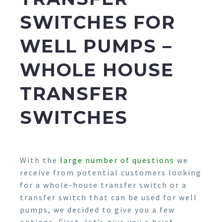
SWITCHES FOR
WELL PUMPS –
WHOLE HOUSE
TRANSFER
SWITCHES
With the
large number of questions
we
receive from potential customers looking
for a whole-house transfer switch or a
transfer switch that can be used for well
pumps, we decided to give you a few