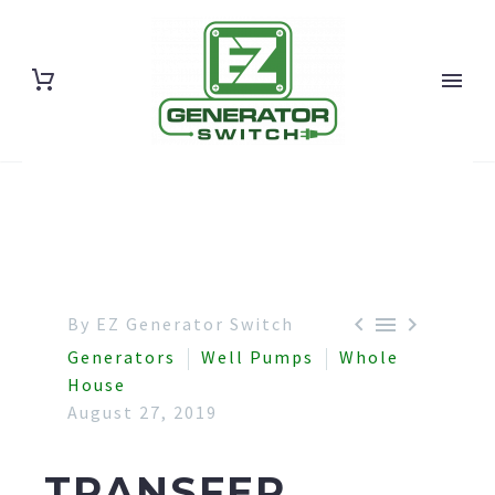



By EZ Generator Switch
Generators
Well Pumps
Whole
House
August 27, 2019
TRANSFER