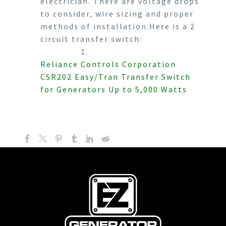
electrician. There are voltage drops
to consider, wire sizing and proper
methods of installation.Here is a 2
circuit transfer switch:
1.
Reliance Controls Corporation
CSR202 Easy/Tran Transfer Switch
for Generators Up to 5,000 Watts