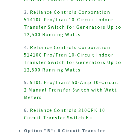
3.
Reliance Controls Corporation
51410C Pro/Tran 10-Circuit Indoor
Transfer Switch for Generators Up to
12,500 Running Watts
4.
Reliance Controls Corporation
51410C Pro/Tran 10-Circuit Indoor
Transfer Switch for Generators Up to
12,500 Running Watts
5.
510C Pro/Tran2 50-Amp 10-Circuit
2 Manual Transfer Switch with Watt
Meters
6.
Reliance Controls 310CRK 10
Circuit Transfer Switch Kit
Option “B”: 6 Circuit Transfer