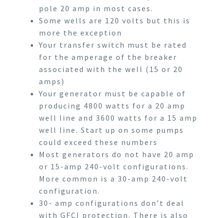
pole 20 amp in most cases.
Some wells are 120 volts but this is
more the exception
Your transfer switch must be rated
for the amperage of the breaker
associated with the well (15 or 20
amps)
Your generator must be capable of
producing 4800 watts for a 20 amp
well line and 3600 watts for a 15 amp
well line. Start up on some pumps
could exceed these numbers
Most generators do not have 20 amp
or 15-amp 240-volt configurations.
More common is a 30-amp 240-volt
configuration.
30- amp configurations don’t deal
with GFCI protection. There is also