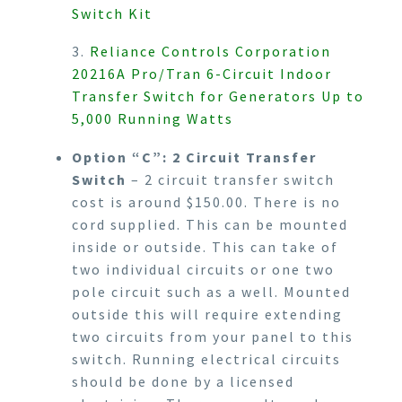
Switch Kit
3.
Reliance Controls Corporation
20216A Pro/Tran 6-Circuit Indoor
Transfer Switch for Generators Up to
5,000 Running Watts
Option “C”: 2 Circuit Transfer
Switch
– 2 circuit transfer switch
cost is around $150.00. There is no
cord supplied. This can be mounted
inside or outside. This can take of
two individual circuits or one two
pole circuit such as a well. Mounted
outside this will require extending
two circuits from your panel to this
switch. Running electrical circuits
should be done by a licensed