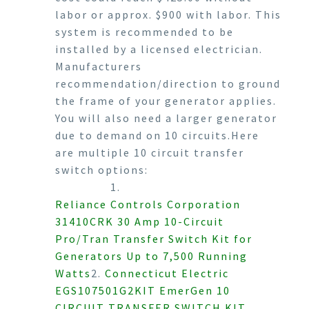
labor or approx. $900 with labor. This
system is recommended to be
installed by a licensed electrician.
Manufacturers
recommendation/direction to ground
the frame of your generator applies.
You will also need a larger generator
due to demand on 10 circuits.Here
are multiple 10 circuit transfer
switch options:
1.
Reliance Controls Corporation
31410CRK 30 Amp 10-Circuit
Pro/Tran Transfer Switch Kit for
Generators Up to 7,500 Running
Watts
2.
Connecticut Electric
EGS107501G2KIT EmerGen 10
CIRCUIT TRANSFER SWITCH KIT