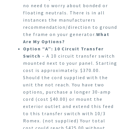
no need to worry about bonded or
floating neutrals. There is in all
instances the manufacturers
recommendation/direction to ground
the frame on your generator.
What
Are My Options?
Option “A”: 10 Circuit Transfer
Switch
– A 10 circuit transfer switch
mounted next to your panel. Starting
cost is approximately. $370.00.
Should the cord supplied with the
unit the not reach. You have two
options, purchase a longer 30-amp
cord (cost $40.00) or mount the
exterior outlet and extend this feed
to this transfer switch with 10/3
Romex. (not supplied) Your total
cost could reach $425.00 without