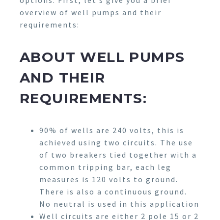
options. First, let’s give you a brief
overview of well pumps and their
requirements:
ABOUT WELL PUMPS
AND THEIR
REQUIREMENTS:
90% of wells are 240 volts, this is
achieved using two circuits. The use
of two breakers tied together with a
common tripping bar, each leg
measures is 120 volts to ground.
There is also a continuous ground.
No neutral is used in this application
Well circuits are either 2 pole 15 or 2