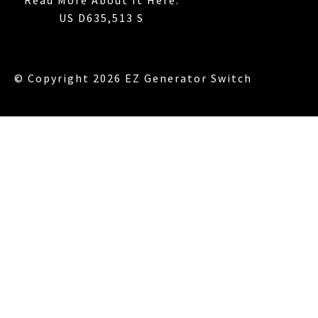
US D635,513 S
© Copyright 2026 EZ Generator Switch