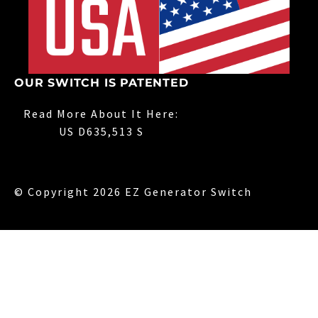
OUR SWITCH IS PATENTED
Read More About It Here:
US D635,513 S
© Copyright 2026 EZ Generator Switch