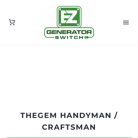
THEGEM HANDYMAN /
CRAFTSMAN