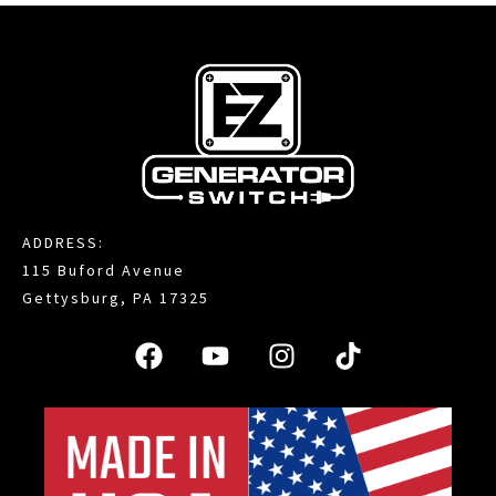
ADDRESS:
115 Buford Avenue
Gettysburg, PA 17325