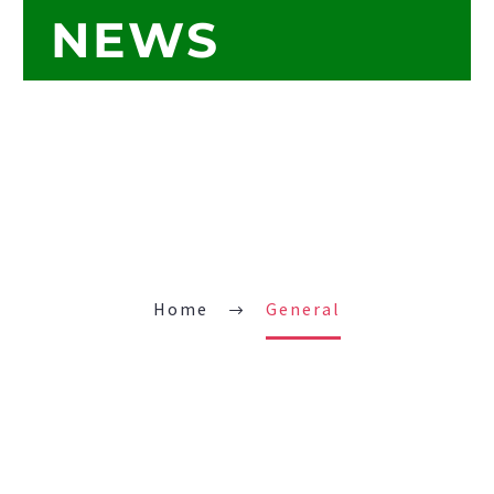
NEWS
Home
General